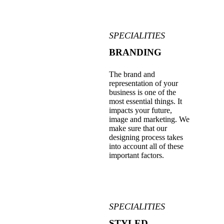
SPECIALITIES
BRANDING
The brand and
representation of your
business is one of the
most essential things. It
impacts your future,
image and marketing. We
make sure that our
designing process takes
into account all of these
important factors.
SPECIALITIES
STYLED