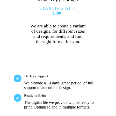
STARTING AT /
£100
We are able to create a variant
of designs, for different sizes
and requirements, and find
the right format for you.
14 Days Support
We provide a 14 days 'grace period' of full
support to amend the design.
Ready-to-Print
The digital file we provide will be ready to
print. Optimised and in multiple formats.