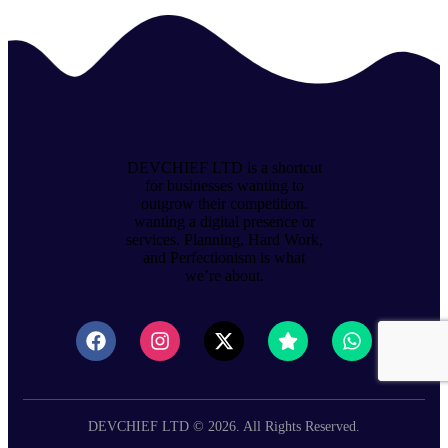
DEVCHIEF LTD is a shortcut
for businesses wanting to
outgrow their competition.
wanting a digital presence or
services. Planning, Hard Work,
and Perfectionism is what
we’re about.
DEVCHIEF LTD © 2026. All Rights Reserved.