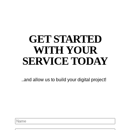
GET STARTED
WITH YOUR
SERVICE TODAY
..and allow us to build your digital project!