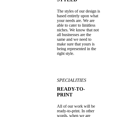
The styles of our design is
based entirely upon what
your needs are. We are
able to cater to limitless
niches. We know that not
all businesses are the
same and we need to
make sure that yours is
being represented in the
right style.
SPECIALITIES
READY-TO-
PRINT
All of our work will be
ready-to-print. In other
words, when we are