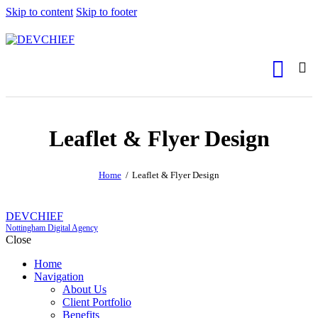
Skip to content
Skip to footer
Leaflet & Flyer Design
Home
Leaflet & Flyer Design
DEVCHIEF
Nottingham Digital Agency
Close
Home
Navigation
About Us
Client Portfolio
Benefits