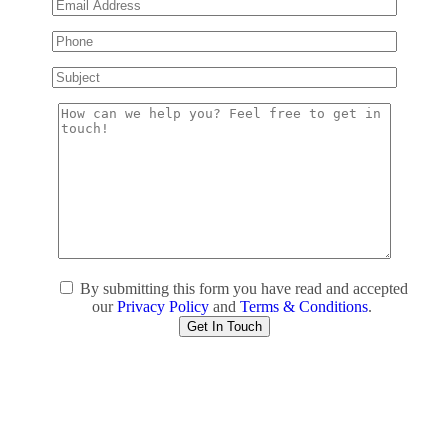
By submitting this form you have read and accepted
our
Privacy Policy
and
Terms & Conditions
.