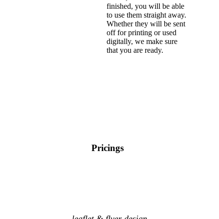
finished, you will be able
to use them straight away.
Whether they will be sent
off for printing or used
digitally, we make sure
that you are ready.
Pricings
leaflet & flyer design