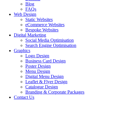
Blog
FAQs
Web Design
Static Websites
eCommerce Websites
Bespoke Websites
Digital Marketing
Social Media Optimisation
Search Engine Optimisation
Graphics
Logo Design
Business Card Design
Poster Design
Menu Design
Digital Menu Design
Leaflet & Flyer Design
Catalogue Design
Branding & Corporate Packages
Contact Us