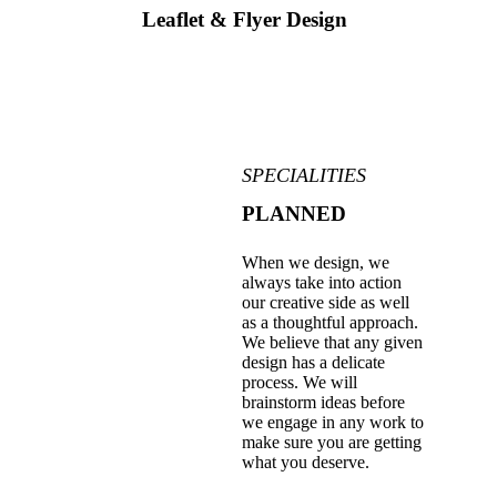
Leaflet & Flyer Design
SPECIALITIES
PLANNED
When we design, we
always take into action
our creative side as well
as a thoughtful approach.
We believe that any given
design has a delicate
process. We will
brainstorm ideas before
we engage in any work to
make sure you are getting
what you deserve.