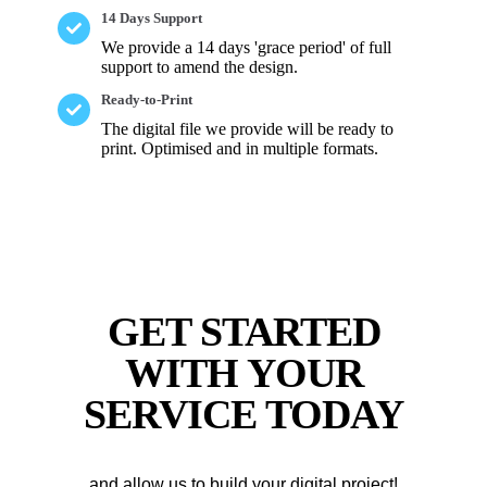
14 Days Support
We provide a 14 days 'grace period' of full
support to amend the design.
Ready-to-Print
The digital file we provide will be ready to
print. Optimised and in multiple formats.
GET STARTED
WITH YOUR
SERVICE TODAY
..and allow us to build your digital project!