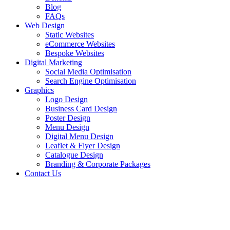
Blog
FAQs
Web Design
Static Websites
eCommerce Websites
Bespoke Websites
Digital Marketing
Social Media Optimisation
Search Engine Optimisation
Graphics
Logo Design
Business Card Design
Poster Design
Menu Design
Digital Menu Design
Leaflet & Flyer Design
Catalogue Design
Branding & Corporate Packages
Contact Us