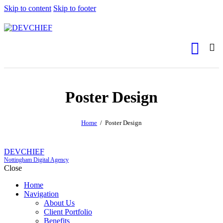
Skip to content
Skip to footer
Poster Design
Home
Poster Design
DEVCHIEF
Nottingham Digital Agency
Close
Home
Navigation
About Us
Client Portfolio
Benefits