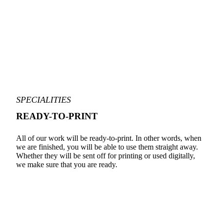
SPECIALITIES
READY-TO-PRINT
All of our work will be ready-to-print. In other words, when
we are finished, you will be able to use them straight away.
Whether they will be sent off for printing or used digitally,
we make sure that you are ready.