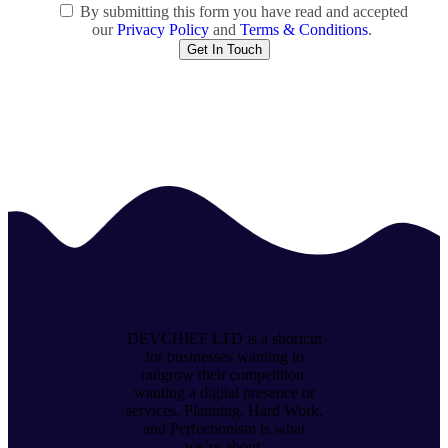
By submitting this form you have read and accepted
our
Privacy Policy
and
Terms & Conditions
.
DEVCHIEF LTD is a shortcut
for businesses wanting to
outgrow their competition.
wanting a digital presence or
services. Planning, Hard Work,
and Perfectionism is what
we’re about.