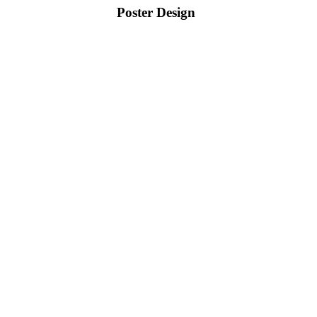
Poster Design