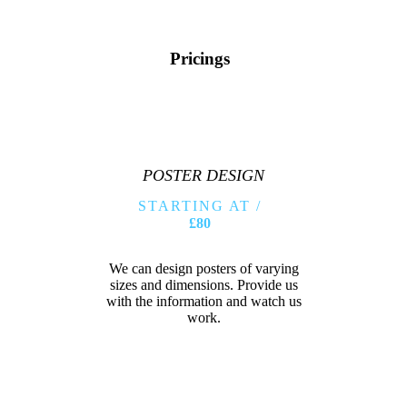
Pricings
POSTER DESIGN
STARTING AT /
£80
We can design posters of varying
sizes and dimensions. Provide us
with the information and watch us
work.