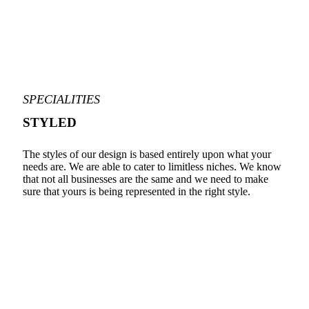
SPECIALITIES
STYLED
The styles of our design is based entirely upon what your
needs are. We are able to cater to limitless niches. We know
that not all businesses are the same and we need to make
sure that yours is being represented in the right style.