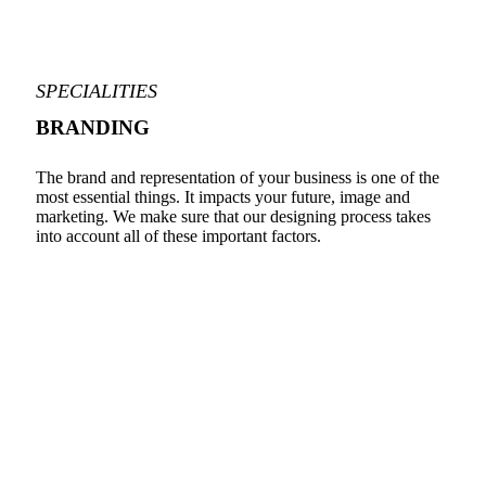
SPECIALITIES
BRANDING
The brand and representation of your business is one of the
most essential things. It impacts your future, image and
marketing. We make sure that our designing process takes
into account all of these important factors.