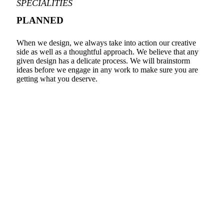
SPECIALITIES
PLANNED
When we design, we always take into action our creative
side as well as a thoughtful approach. We believe that any
given design has a delicate process. We will brainstorm
ideas before we engage in any work to make sure you are
getting what you deserve.