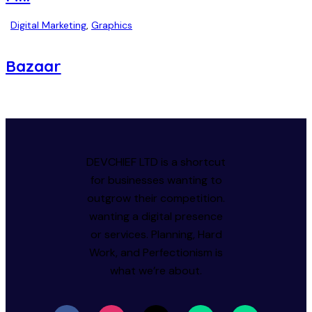
Digital Marketing
,
Graphics
Bazaar
DEVCHIEF LTD is a shortcut
for businesses wanting to
outgrow their competition.
wanting a digital presence
or services. Planning, Hard
Work, and Perfectionism is
what we’re about.