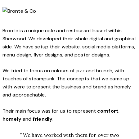
Bronte is a unique cafe and restaurant based within
Sherwood. We developed their whole digital and graphical
side. We have setup their website, social media platforms,
menu design, flyer designs, and poster designs.
We tried to focus on colours of jazz and brunch, with
touches of steampunk. The concepts that we came up
with were to present the business and brand as homely
and approachable.
Their main focus was for us to represent
comfort
,
homely
and
friendly
.
” We have worked with them for over two