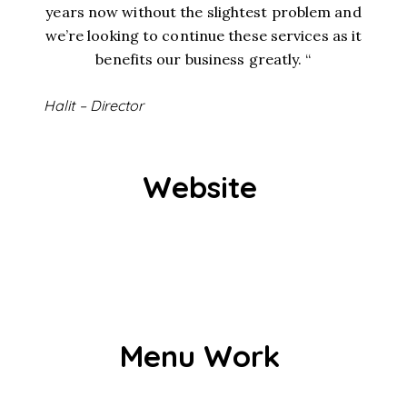
years now without the slightest problem and
we’re looking to continue these services as it
benefits our business greatly. “
Halit – Director
Website
Menu Work