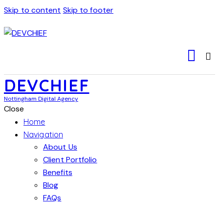
Skip to content
Skip to footer
DEVCHIEF
Nottingham Digital Agency
Close
Home
Navigation
About Us
Client Portfolio
Benefits
Blog
FAQs