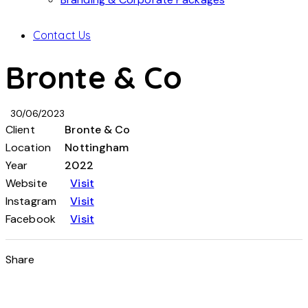
Contact Us
Bronte & Co
30/06/2023
Client
Bronte & Co
Location
Nottingham
Year
2022
Website
Visit
Instagram
Visit
Facebook
Visit
Share