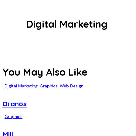
Digital Marketing
You May Also Like
Digital Marketing
,
Graphics
,
Web Design
Oranos
Graphics
Mili