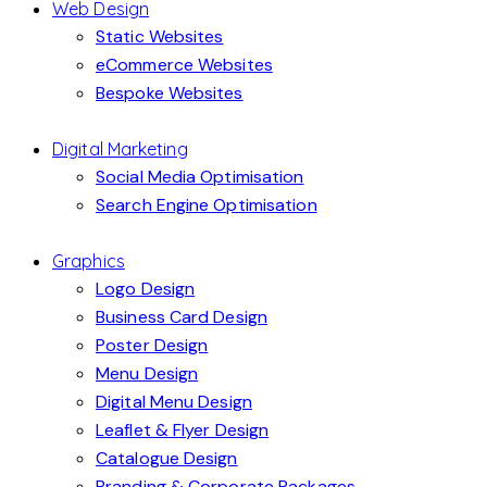
Web Design
Static Websites
eCommerce Websites
Bespoke Websites
Digital Marketing
Social Media Optimisation
Search Engine Optimisation
Graphics
Logo Design
Business Card Design
Poster Design
Menu Design
Digital Menu Design
Leaflet & Flyer Design
Catalogue Design
Branding & Corporate Packages