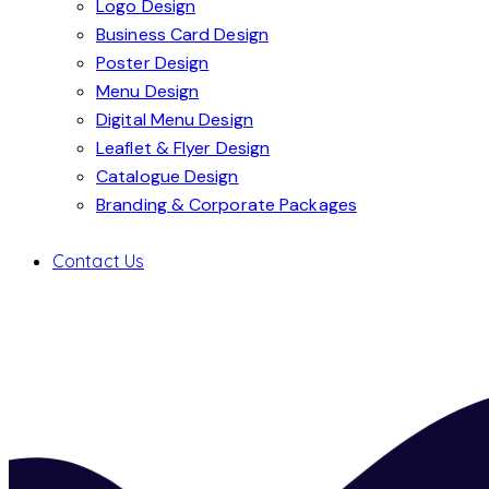
Logo Design
Business Card Design
Poster Design
Menu Design
Digital Menu Design
Leaflet & Flyer Design
Catalogue Design
Branding & Corporate Packages
Contact Us
LOUNGE BAR
Graphics
,
Leaflet & Flyer Design
,
Menu D