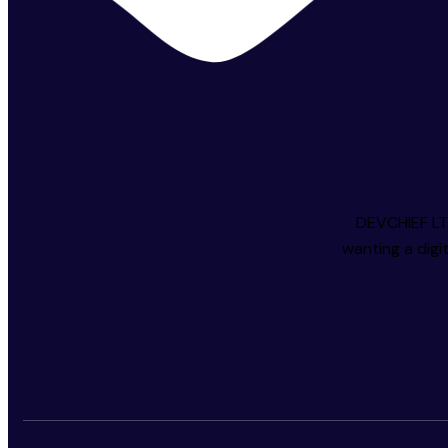
DEVCHIEF LTD
wanting a digi