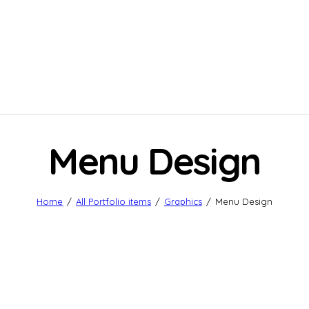
Menu Design
Home
All Portfolio items
Graphics
Menu Design