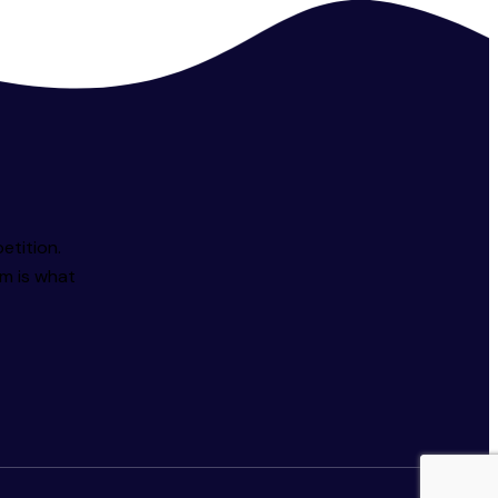
etition.
sm is what