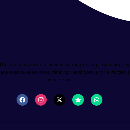
 is a shortcut for businesses wanting to outgrow their comp
tal presence or services. Planning, Hard Work, and Perfectioni
we’re about.