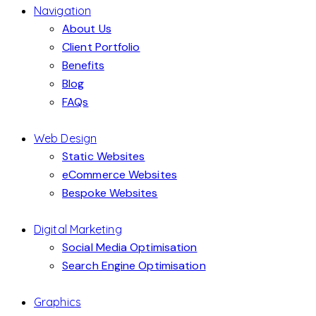
Navigation
About Us
Client Portfolio
Benefits
Blog
FAQs
Web Design
Static Websites
eCommerce Websites
Bespoke Websites
Digital Marketing
Social Media Optimisation
Search Engine Optimisation
Graphics