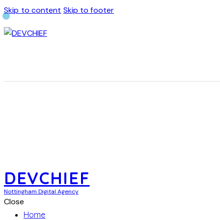
Skip to content
Skip to footer
DEVCHIEF
Nottingham Digital Agency
Close
Home