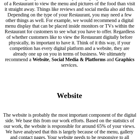
of a Restaurant to view the menu and pictures of the food than visit
it straight away. Things like reviews and social media also aid this.
Depending on the type of your Restaurant, you may need a few
other things as well. For example, we would recommend a digital
menu display that can be placed inside monitors or TVs within the
Restaurant for customers to see what you have to offer. Regardless
of whether customers like to view the Restaurant digitally before
physically, its important to have it. Think of it this way, if your
competition has every digital platform and a website, they are
already one up on you in terms of business. We ultimately
recommend a
Website
,
Social Media & Platforms
and
Graphics
services.
Website
The website is probably the most important component of the digital
side. We base this from our work efforts. Based on the statistics of
our work, the website is responsible for around 65% of your views.
We have analysed that this is largely because of the menu, gallery
and contact pages. Your website needs to be responsive to all