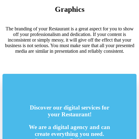
Graphics
The branding of your Restaurant is a great aspect for you to show
off your professionalism and dedication. If your content is
inconsistent or simply messy, it will give off the effect that your
business is not serious. You must make sure that all your presented
media are similar in presentation and reliably consistent.
Discover our digital services for
your Restaurant!
We are a digital agency and can
create everything you need.