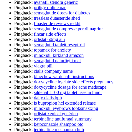
Pingback:
avanafil stendra generic
Pingback:
priligy online uae
Pingback:
semaglutide doses for diabetes
Pingback:
tressless dutasteride shed
Pingback:
finasteride reviews reddit
Pingback:
semaglutide compresse per dimagrire
Pingback:
fincar side effects
Pingback:
orlistat 60mg alli
Pingback:
semaglutid tablett reseptfritt
Pingback:
topamax for anxiety
Pingback:
minoxidil kirkland amazon
Pingback:
semaglutid naturligt i mat
Pingback:
viagra pill
Pingback:
cialis company name
Pingback:
bluechew vardenafil instructions
Pingback:
doxycycline hyclate side effects pregnancy
Pingback:
doxycycline dosage for acne medscape
Pingback:
sildenafil 100 mg tablet uses in hindi
Pingback:
daily cialis bph
Pingback:
is bupropion hcl extended release
Pingback:
minoxidil eyebrows looksmaxxing
Pingback:
orlistat xenical genérico
Pingback:
terbinafine antifungal summary
Pingback:
ketoconazole shampoo otc
Pingback:
terbinafine mechanism hub