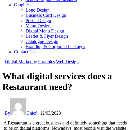
Graphics
Logo Design
Business Card Design
Poster Design
Menu Design
Digital Menu Design
Leaflet & Flyer Design
Catalogue Design
Branding & Corporate Packages
Contact Us
Digital Marketing
Graphics
Web Design
What digital services does a
Restaurant need?
By
Chief
12/03/2023
A Restaurant is a great business and definitely something that needs
to be on digital platforms. Nowadays, most people visit the website