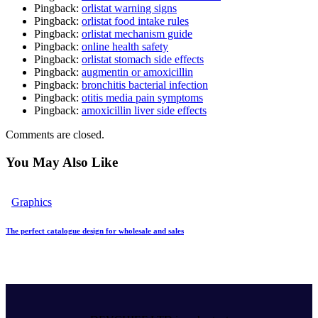
Pingback:
orlistat warning signs
Pingback:
orlistat food intake rules
Pingback:
orlistat mechanism guide
Pingback:
online health safety
Pingback:
orlistat stomach side effects
Pingback:
augmentin or amoxicillin
Pingback:
bronchitis bacterial infection
Pingback:
otitis media pain symptoms
Pingback:
amoxicillin liver side effects
Comments are closed.
You May Also Like
Graphics
The perfect catalogue design for wholesale and sales