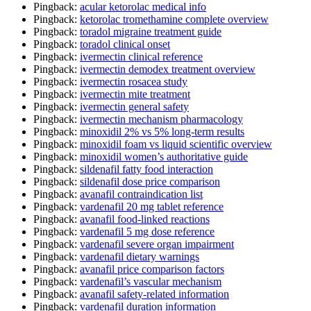
Pingback:
acular ketorolac medical info
Pingback:
ketorolac tromethamine complete overview
Pingback:
toradol migraine treatment guide
Pingback:
toradol clinical onset
Pingback:
ivermectin clinical reference
Pingback:
ivermectin demodex treatment overview
Pingback:
ivermectin rosacea study
Pingback:
ivermectin mite treatment
Pingback:
ivermectin general safety
Pingback:
ivermectin mechanism pharmacology
Pingback:
minoxidil 2% vs 5% long‑term results
Pingback:
minoxidil foam vs liquid scientific overview
Pingback:
minoxidil women’s authoritative guide
Pingback:
sildenafil fatty food interaction
Pingback:
sildenafil dose price comparison
Pingback:
avanafil contraindication list
Pingback:
vardenafil 20 mg tablet reference
Pingback:
avanafil food‑linked reactions
Pingback:
vardenafil 5 mg dose reference
Pingback:
vardenafil severe organ impairment
Pingback:
vardenafil dietary warnings
Pingback:
avanafil price comparison factors
Pingback:
vardenafil’s vascular mechanism
Pingback:
avanafil safety‑related information
Pingback:
vardenafil duration information