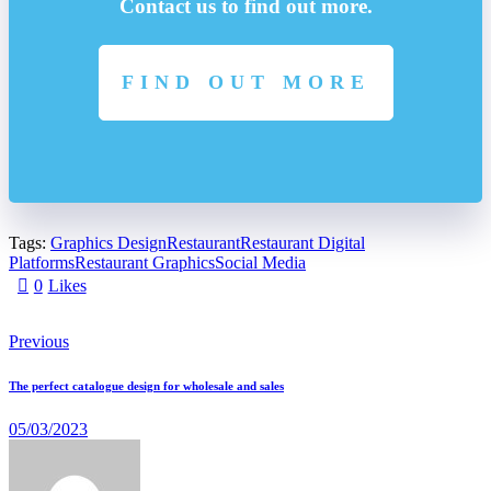
Contact us to find out more.
FIND OUT MORE
Tags:
Graphics Design
Restaurant
Restaurant Digital
Platforms
Restaurant Graphics
Social Media
0
Likes
Previous
The perfect catalogue design for wholesale and sales
05/03/2023