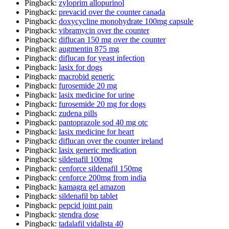
Pingback:
zyloprim allopurinol
Pingback:
prevacid over the counter canada
Pingback:
doxycycline monohydrate 100mg capsule
Pingback:
vibramycin over the counter
Pingback:
diflucan 150 mg over the counter
Pingback:
augmentin 875 mg
Pingback:
diflucan for yeast infection
Pingback:
lasix for dogs
Pingback:
macrobid generic
Pingback:
furosemide 20 mg
Pingback:
lasix medicine for urine
Pingback:
furosemide 20 mg for dogs
Pingback:
zudena pills
Pingback:
pantoprazole sod 40 mg otc
Pingback:
lasix medicine for heart
Pingback:
diflucan over the counter ireland
Pingback:
lasix generic medication
Pingback:
sildenafil 100mg
Pingback:
cenforce sildenafil 150mg
Pingback:
cenforce 200mg from india
Pingback:
kamagra gel amazon
Pingback:
sildenafil bp tablet
Pingback:
pepcid joint pain
Pingback:
stendra dose
Pingback:
tadalafil vidalista 40