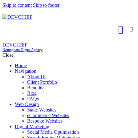
Skip to content
Skip to footer
DEVCHIEF
Nottingham Digital Agency
Close
Home
Navigation
About Us
Client Portfolio
Benefits
Blog
FAQs
Web Design
Static Websites
eCommerce Websites
Bespoke Websites
Digital Marketing
Social Media Optimisation
Search Engine Optimisation