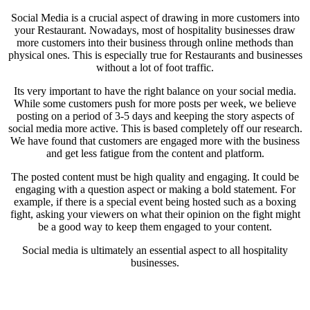
Social Media is a crucial aspect of drawing in more customers into
your Restaurant. Nowadays, most of hospitality businesses draw
more customers into their business through online methods than
physical ones. This is especially true for Restaurants and businesses
without a lot of foot traffic.
Its very important to have the right balance on your social media.
While some customers push for more posts per week, we believe
posting on a period of 3-5 days and keeping the story aspects of
social media more active. This is based completely off our research.
We have found that customers are engaged more with the business
and get less fatigue from the content and platform.
The posted content must be high quality and engaging. It could be
engaging with a question aspect or making a bold statement. For
example, if there is a special event being hosted such as a boxing
fight, asking your viewers on what their opinion on the fight might
be a good way to keep them engaged to your content.
Social media is ultimately an essential aspect to all hospitality
businesses.