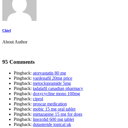
Chief
About Author
95 Comments
Pingback:
atorvastatin 80 mg
Pingback:
vardenafil 20mg price
Pingback:
metoclopramide 5mg
Pingback:
tadalafil canadian pharmacy
Pingback:
doxycycline mono 100mg
Pingback:
ciprol
Pingback:
proscar medication
Pingback:
mobic 15 mg oral tablet
Pingback:
mirtazapine 15 mg for dogs
Pingback:
linezolid 600 mg tablet
Pingback:
dutasteride topical uk