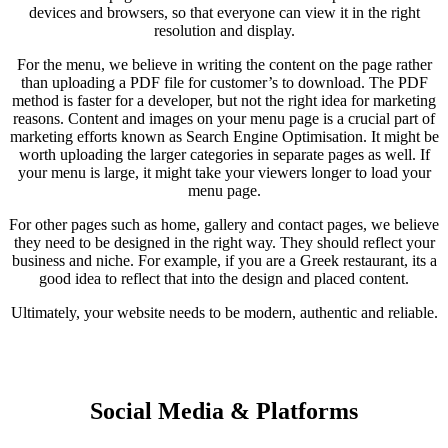
devices and browsers, so that everyone can view it in the right
resolution and display.
For the menu, we believe in writing the content on the page rather
than uploading a PDF file for customer’s to download. The PDF
method is faster for a developer, but not the right idea for marketing
reasons. Content and images on your menu page is a crucial part of
marketing efforts known as Search Engine Optimisation. It might be
worth uploading the larger categories in separate pages as well. If
your menu is large, it might take your viewers longer to load your
menu page.
For other pages such as home, gallery and contact pages, we believe
they need to be designed in the right way. They should reflect your
business and niche. For example, if you are a Greek restaurant, its a
good idea to reflect that into the design and placed content.
Ultimately, your website needs to be modern, authentic and reliable.
Social Media & Platforms